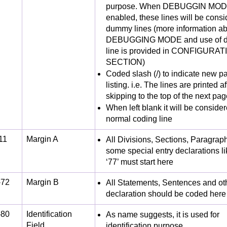
purpose. When DEBUGGIN MODE
enabled, these lines will be cons
dummy lines (more information a
DEBUGGING MODE and use of d
line is provided in CONFIGURAT
SECTION)
Coded slash (/) to indicate new pa
listing. i.e. The lines are printed af
skipping to the top of the next pag
When left blank it will be conside
normal coding line
11
Margin A
All Divisions, Sections, Paragrap
some special entry declarations li
‘77’ must start here
-72
Margin B
All Statements, Sentences and oth
declaration should be coded here
-80
Identification
As name suggests, it is used for
Field
identification purpose.