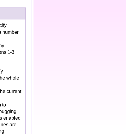
cify
ce number
by
ons 1-3
fy
 the whole
the current
 to
ebugging
s enabled
ines are
ng