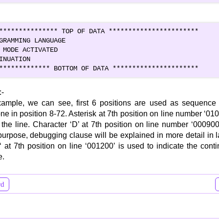
*************** TOP OF DATA ***********************

GRAMMING LANGUAGE                              

 MODE ACTIVATED                               

INUATION                                     

************* BOTTOM OF DATA **********************
:-
ample, we can see, first 6 positions are used as sequence f
ne in position 8-72. Asterisk at 7th position on line number ‘01
the line. Character ‘D’ at 7th position on line number ‘000900’
urpose, debugging clause will be explained in more detail in l
‘ at 7th position on line ‘001200’ is used to indicate the cont
e.
rd