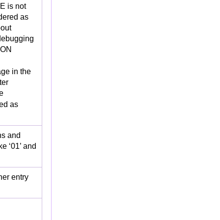
 is not
idered as
bout
ebugging
ION
ge in the
ter
e
red as
hs and
ke ‘01’ and
er entry