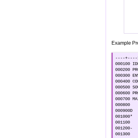
DIVIDE Verb
ROUNDED Option
ON SIZE ERROR Option
ADD CORRESPONDING & SUBTRACT
CORRESPONDING
Example Pr
COMPUTE Verb
DISPLAY verb
----+----
ACCEPT Verb
000100 ID
CONDITIONAL Verb : IF
000200 PR
000300 EN
Categories of COBOL statements
000400 CO
INITIALIZE Verb
000500 SO
000600 PR
STOP RUN
000700 MA
EXIT PROGRAM
000800   
GO BACK
000900D  
001000*  
"EXIT" and "END PROGRAM"
001100   
COBOL Control statements
001200-  
001300   
Control Statements Intro