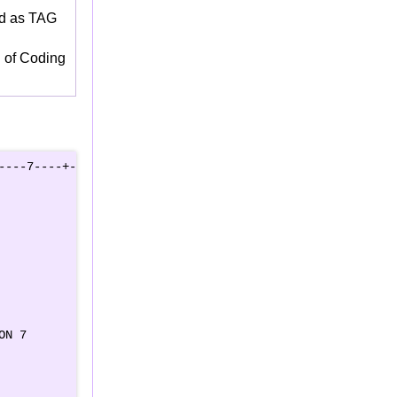
ld as TAG
d of Coding
---7----+----8

   

   

   

    

   

   

   

   

   

N 7

    

  
