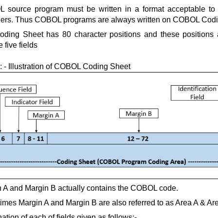
 source program must be written in a format acceptable t
lers. Thus COBOL programs are always written on COBOL Codi
oding Sheet has 80 character positions and these positions
e five fields
: - Illustration of COBOL Coding Sheet
 A and Margin B actually contains the COBOL code.
mes Margin A and Margin B are also referred to as Area A & Ar
ation of each of fields given as follows:-