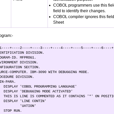
COBOL programmers use this fie
field to identify their changes.
COBOL compiler ignores this fiel
Sheet
ogram:-
1----+----2----+----3----+----4----+----5----+----6----+-
ENTIFICATION DIVISION.                                   
OGRAM-ID. MFPROG1.                                       
VIRONMENT DIVISION.                                      
NFIGURATION SECTION.                                     
URCE-COMPUTER. IBM-3090 WITH DEBUGGING MODE.             
OCEDURE DIVISION.                                        
IN-PARA.                                                 
  DISPLAY 'COBOL PROGRAMMING LANGUAGE'                   
  DISPLAY 'DEBUGGING MODE ACTIVATED'                     
  THIS IS LINE IS COMMENTED AS IT CONTAINS '*' ON POSITIO
  DISPLAY 'LINE CONTIN'                                  
          'UATION'                                       
  STOP RUN.               