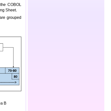
o the COBOL
ng Sheet.
 are grouped
ea B