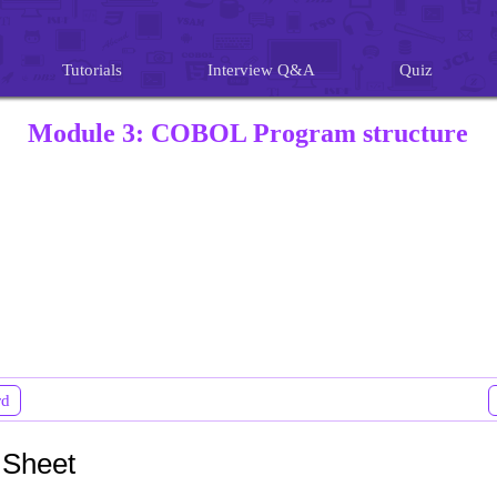
Tutorials
Interview Q&A
Quiz
Module 3: COBOL Program structure
rd
 Sheet