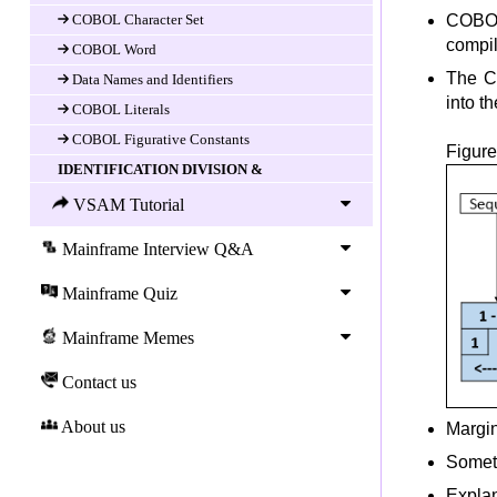
COBOL Character Set
COBOL
compi
COBOL Word
The C
Data Names and Identifiers
into th
COBOL Literals
COBOL Figurative Constants
Figure
IDENTIFICATION DIVISION &
ENVIRONEMENT DIVISION
VSAM Tutorial
Introduction
IDENTIFICATION DIVISION
Mainframe Interview Q&A
ENVIRONMENT DIVISION
Mainframe Quiz
CONFIGURATION SECTION
Mainframe Memes
INPUT-OUTPUT SECTION
COBOL Data Division
Contact us
DATA DIVISION
About us
Data-item (variable) Declaration
Margin
COBOL LEVEL Number
Someti
COBOL Data-name and FILLER
Explan