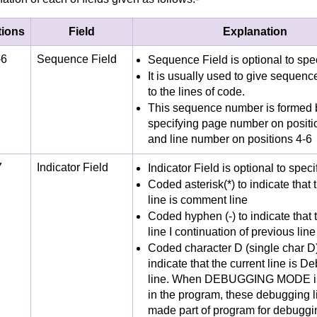
tions
Field
Explanation
-6
Sequence Field
Sequence Field is optional to spe
It is usually used to give sequen
to the lines of code.
This sequence number is formed 
specifying page number on positi
and line number on positions 4-6
7
Indicator Field
Indicator Field is optional to speci
Coded asterisk(*) to indicate that
line is comment line
Coded hyphen (-) to indicate that 
line I continuation of previous line
Coded character D (single char D)
indicate that the current line is D
line. When DEBUGGING MODE i
in the program, these debugging l
made part of program for debuggi