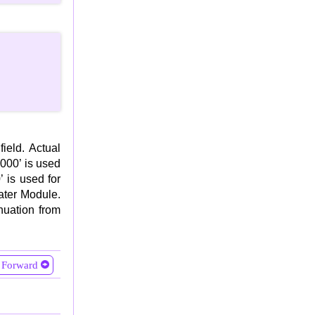
ield. Actual
0000’ is used
 is used for
ater Module.
inuation from
Forward