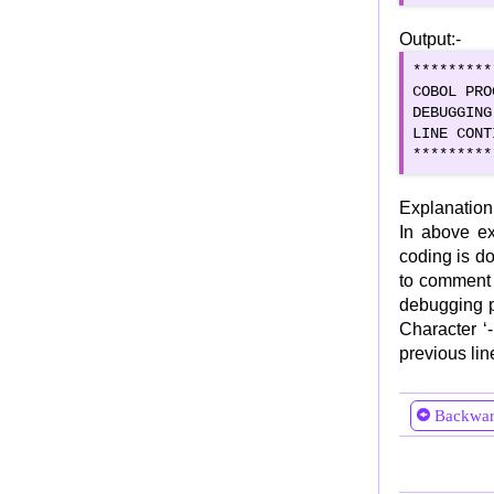
Selection Statements
Output:-
IF ELSE and Nested IF
*********
EVALUATE Statement
COBOL PRO
Iteration Statements
DEBUGGING
LINE CONT
Simple PERFORM
*********
In-line PERFORM
PERFORM THRU/THROUGH
Explanation
PERFORM TIMES
In above ex
coding is do
PERFORM UNTIL
to comment 
PERFORM VARYING
debugging p
PERFORM WITH TEST BEFORE/AFTER
Character ‘-
PERFORM for Multi-dimensional arrays
previous lin
Jump Statements
CONTINUE Statement
Backwa
NEXT SENTENCE
GO TO