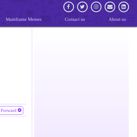
Mainframe Memes
Contact us
About us
Forward