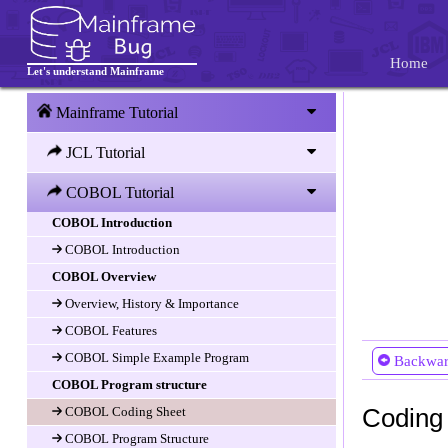
Home
Let's understand Mainframe
Mainframe Tutorial
JCL Tutorial
COBOL Tutorial
COBOL Introduction
COBOL Introduction
COBOL Overview
Overview, History & Importance
COBOL Features
COBOL Simple Example Program
Backwa
COBOL Program structure
Coding
COBOL Coding Sheet
COBOL Program Structure