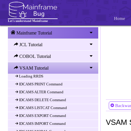
IDCAMS Utility
IDCAMS DEFINE CLUSTER Command
Home
Defining KSDS
Let's understand Mainframe
Defining ESDS
Mainframe Tutorial
Defining RRDS
JCL Tutorial
Defining LDS
IDCAMS REPRO Command
COBOL Tutorial
Loading KSDS
VSAM Tutorial
Loading ESDS
Loading RRDS
IDCAMS PRINT Command
IDCAMS ALTER Command
IDCAMS DELETE Command
Backwa
IDCAMS LISTCAT Command
IDCAMS EXPORT Command
VSAM S
IDCAMS IMPORT Command