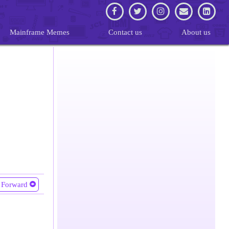
Mainframe Memes
Contact us
About us
Forward