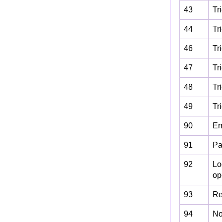
43
Tr
44
Tr
46
Tr
47
Tr
48
Tr
49
Tr
90
Er
91
Pa
92
Lo
ope
93
Re
94
No