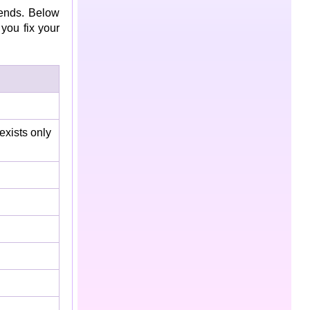
ends. Below
you fix your
 exists only