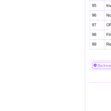
95
In
96
No 
97
OP
98
Fi
99
Re
Backwa