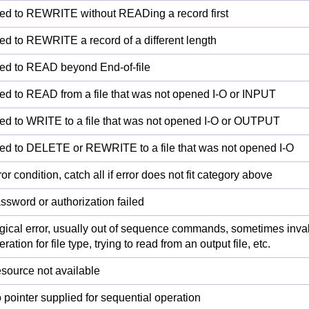
ied to REWRITE without READing a record first
ied to REWRITE a record of a different length
ied to READ beyond End-of-file
ied to READ from a file that was not opened I-O or INPUT
ied to WRITE to a file that was not opened I-O or OUTPUT
ied to DELETE or REWRITE to a file that was not opened I-O
ror condition, catch all if error does not fit category above
ssword or authorization failed
gical error, usually out of sequence commands, sometimes inva
ration for file type, trying to read from an output file, etc.
source not available
 pointer supplied for sequential operation