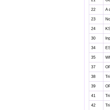
22
A 
23
No
24
KS
30
In
34
ES
35
Wh
37
OP
38
Tr
39
OP
41
Tr
42
Tr