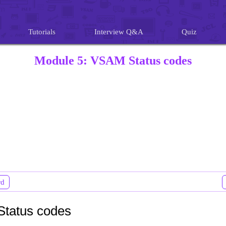
Tutorials
Interview Q&A
Quiz
Module 5: VSAM Status codes
rd
tatus codes