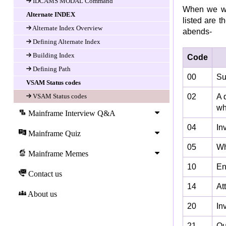
IDCAMS MODAL Command
When we wo
Alternate INDEX
listed are 
Alternate Index Overview
abends-
Defining Alternate Index
Building Index
Code
Defining Path
00
Su
VSAM Status codes
VSAM Status codes
02
A 
wh
Mainframe Interview Q&A
04
In
Mainframe Quiz
05
Wh
Mainframe Memes
10
En
Contact us
14
At
About us
20
In
21
Ou