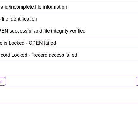
valid/incomplete file information
file identification
EN successful and file integrity verified
le is Locked - OPEN failed
cord Locked - Record access failed
rd