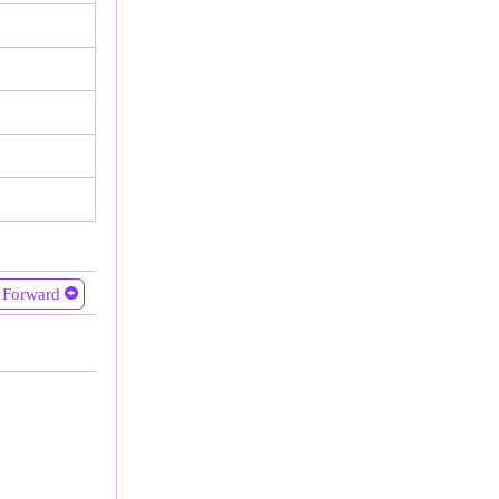
Forward