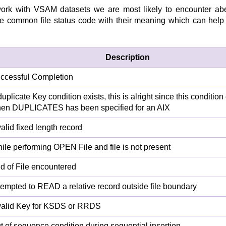
rk with VSAM datasets we are most likely to encounter ab
the common file status code with their meaning which can help 
Description
ccessful Completion
duplicate Key condition exists, this is alright since this condition
en DUPLICATES has been specified for an AIX
valid fixed length record
ile performing OPEN File and file is not present
d of File encountered
tempted to READ a relative record outside file boundary
valid Key for KSDS or RRDS
t of sequence condition during sequential insertion