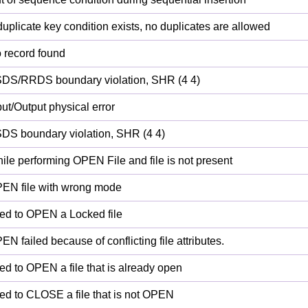
duplicate key condition exists, no duplicates are allowed
 record found
DS/RRDS boundary violation, SHR (4 4)
put/Output physical error
DS boundary violation, SHR (4 4)
ile performing OPEN File and file is not present
EN file with wrong mode
ied to OPEN a Locked file
EN failed because of conflicting file attributes.
ied to OPEN a file that is already open
ied to CLOSE a file that is not OPEN