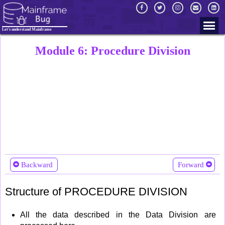
Let's understand Mainframe
Module 6: Procedure Division
Backward
Forward
Structure of PROCEDURE DIVISION
All the data described in the Data Division are