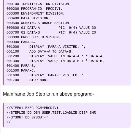
000100 IDENTIFICATION DIVISION.                

000200 PROGRAM-ID. PRCDIVI.                    

000300 ENVIRONMENT DIVISION.                   

000400 DATA DIVISION.                          

000500 WORKING-STORAGE SECTION.                

000600 01 DATA-A         PIC  9(4) VALUE 30.   

000700 01 DATA-B         PIC  9(4) VALUE 20.   

000800 PROCEDURE DIVISION.                     

000900 PARA-A.                                 

001000     DISPLAY 'PARA-A VISITED. '.         

001100     ADD DATA-A TO DATA-B.               

001200     DISPLAY 'VALUE IN DATA-A : ' DATA-A.

001300     DISPLAY 'VALUE IN DATA-B : ' DATA-B.

001400 PARA-B.                                 

001500 PARA-C.                                 

001600     DISPLAY 'PARA-C VISITED. '.         

001700     STOP RUN.                       
Mainframe Job Step to run above program:-
//STEP01 EXEC PGM=PRCDIVI                     

//STEPLIB DD DSN=USER.TEST.LOADLIB,DISP=SHR

//SYSOUT DD SYSOUT=*                         

//                                            