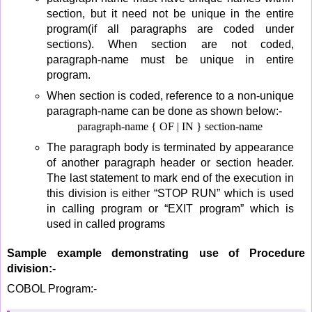
section, but it need not be unique in the entire
program(if all paragraphs are coded under
sections). When section are not coded,
paragraph-name must be unique in entire
program.
When section is coded, reference to a non-unique
paragraph-name can be done as shown below:-
paragraph-name { OF | IN } section-name
The paragraph body is terminated by appearance
of another paragraph header or section header.
The last statement to mark end of the execution in
this division is either “STOP RUN” which is used
in calling program or “EXIT program” which is
used in called programs
Sample example demonstrating use of Procedure
division:-
COBOL Program:-