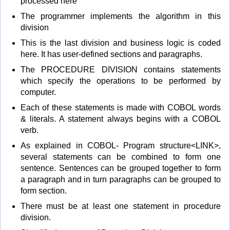
processed here
The programmer implements the algorithm in this
division
This is the last division and business logic is coded
here. It has user-defined sections and paragraphs.
The PROCEDURE DIVISION contains statements
which specify the operations to be performed by
computer.
Each of these statements is made with COBOL words
& literals. A statement always begins with a COBOL
verb.
As explained in COBOL- Program structure<LINK>,
several statements can be combined to form one
sentence. Sentences can be grouped together to form
a paragraph and in turn paragraphs can be grouped to
form section.
There must be at least one statement in procedure
division.