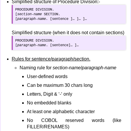
Simplified structure of Procedure Division:-
PROCEDURE DIVISION.

[
section-name
 SECTION.

[
paragraph-name.
 [sentence ]… ]… ]…
Simplified structure (when it does not contain sections)
PROCEDURE DIVISION.

[
paragraph-name
. [sentence]… ]…
Rules for sentence/paragraph/section.
Naming rule for
section-name
/
paragraph-name
User-defined words
Can be maximum 30 chars long
Letters, Digit & ‘-‘ only
No embedded blanks
At least one alphabetic character
No COBOL reserved words (like
FILLER/RENAMES)