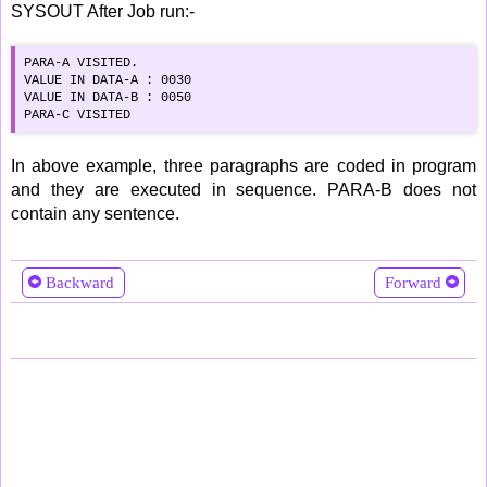
SYSOUT After Job run:-
PARA-A VISITED.      

VALUE IN DATA-A : 0030

VALUE IN DATA-B : 0050

PARA-C VISITED
In above example, three paragraphs are coded in program
and they are executed in sequence. PARA-B does not
contain any sentence.
Backward
Forward