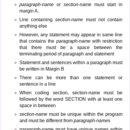
paragraph-name
or
section-name
must start in
margin A.
Line containing
section-name
must not contain
anything else
However, any statement may appear in same line
that contains the
paragraph-name
with restriction
that there must be a space between the
terminating period of paragraph and statement
Statement and sentences within a paragraph must
be written in Margin B
There can be more than one statement or
sentence in a line
When coding section, section-name must be
followed by the word SECTION with at least one
space in between
section-name
must be unique within the program
and must be different from
paragraph-name
s
paragraph-name must have unique names within