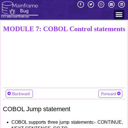
Let's understand Mainframe
MODULE 7: COBOL Control statements
Backward
Forward
COBOL Jump statement
COBOL supports three jump statements:- CONTINUE,