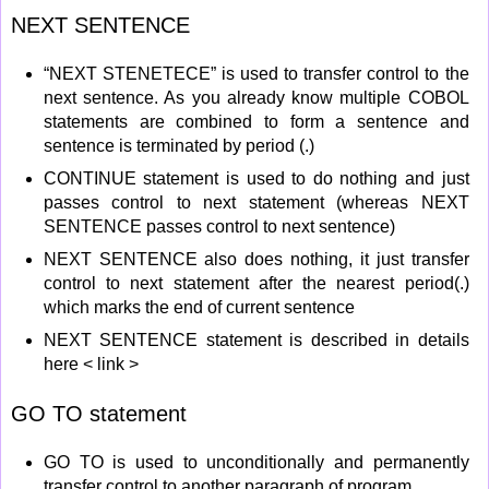
NEXT SENTENCE
“NEXT STENETECE” is used to transfer control to the
next sentence. As you already know multiple COBOL
statements are combined to form a sentence and
sentence is terminated by period (.)
CONTINUE statement is used to do nothing and just
passes control to next statement (whereas NEXT
SENTENCE passes control to next sentence)
NEXT SENTENCE also does nothing, it just transfer
control to next statement after the nearest period(.)
which marks the end of current sentence
NEXT SENTENCE statement is described in details
here < link >
GO TO statement
GO TO is used to unconditionally and permanently
transfer control to another paragraph of program