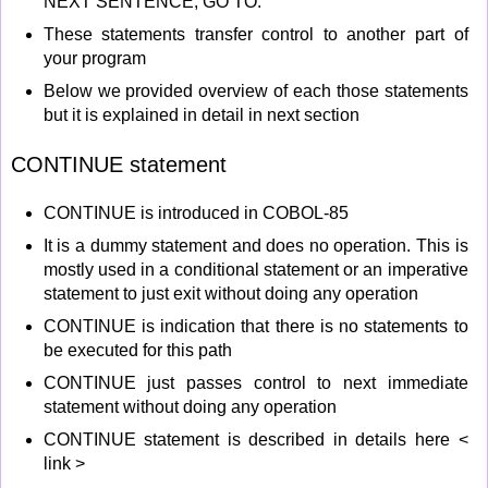
NEXT SENTENCE, GO TO.
These statements transfer control to another part of
your program
Below we provided overview of each those statements
but it is explained in detail in next section
CONTINUE statement
CONTINUE is introduced in COBOL-85
It is a dummy statement and does no operation. This is
mostly used in a conditional statement or an imperative
statement to just exit without doing any operation
CONTINUE is indication that there is no statements to
be executed for this path
CONTINUE just passes control to next immediate
statement without doing any operation
CONTINUE statement is described in details here <
link >