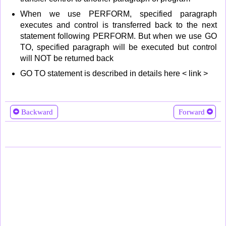
When we use PERFORM, specified paragraph
executes and control is transferred back to the next
statement following PERFORM. But when we use GO
TO, specified paragraph will be executed but control
will NOT be returned back
GO TO statement is described in details here < link >
Backward
Forward