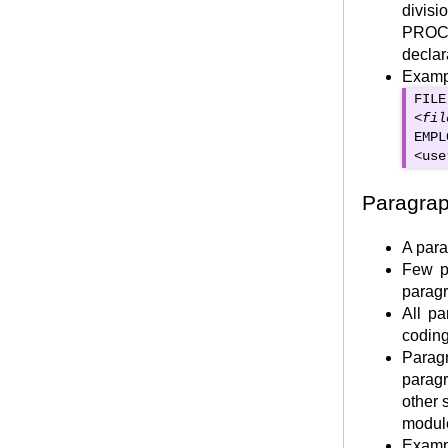
divisi
ROUNDED Option
PROC
ON SIZE ERROR Option
decla
ADD CORRESPONDING & SUBTRACT
Examp
CORRESPONDING
FILE
COMPUTE Verb
<
fil
EMPL
DISPLAY verb
<
use
ACCEPT Verb
CONDITIONAL Verb : IF
Paragra
Categories of COBOL statements
A para
INITIALIZE Verb
Few p
STOP RUN
parag
EXIT PROGRAM
All p
GO BACK
codin
Parag
"EXIT" and "END PROGRAM"
paragr
COBOL Control statements
other 
Control Statements Intro
modul
Selection Statements
Examp