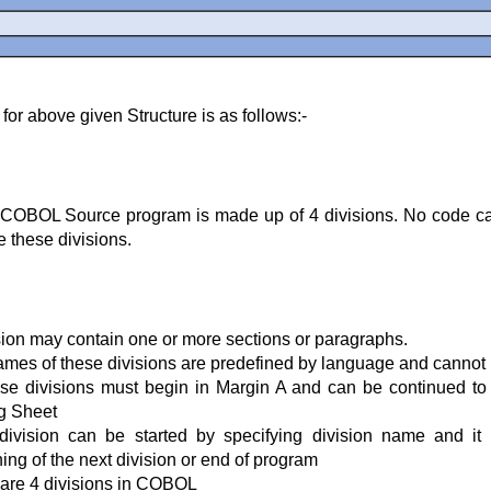
for above given Structure is as follows:-
COBOL Source program is made up of 4 divisions. No code ca
e these divisions.
sion may contain one or more sections or paragraphs.
mes of these divisions are predefined by language and canno
ese divisions must begin in Margin A and can be continued to
g Sheet
division can be started by specifying division name and it
ing of the next division or end of program
are 4 divisions in COBOL