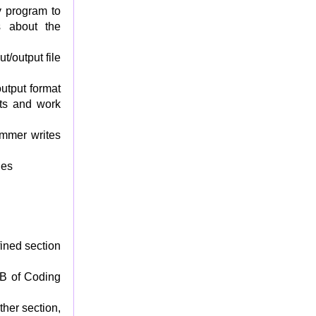
fy program to
s about the
t/output file
output format
nts and work
ammer writes
les
ined section
 B of Coding
ther section,