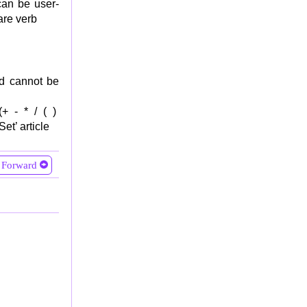
can be user-
are verb
nd cannot be
 (+ - * / ( )
et’ article
Forward