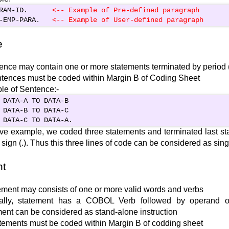
RAM-ID.      
<-- Example of Pre-defined paragraph
-EMP-PARA.   
<
-- Example of User-defined paragraph
e
ence may contain one or more statements terminated by period (
ntences must be coded within Margin B of Coding Sheet
e of Sentence:-
 DATA-A TO DATA-B

 DATA-B TO DATA-C

 DATA-C TO DATA-A.
ve example, we coded three statements and terminated last st
 sign (.). Thus this three lines of code can be considered as sin
nt
ement may consists of one or more valid words and verbs
ally, statement has a COBOL Verb followed by operand o
ent can be considered as stand-alone instruction
atements must be coded within Margin B of codding sheet