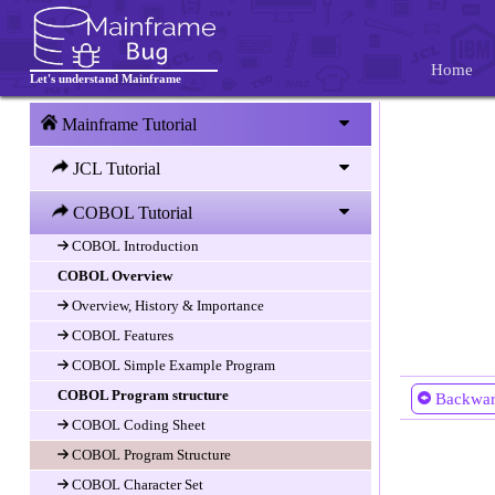
Home
Let's understand Mainframe
Mainframe Tutorial
JCL Tutorial
COBOL Tutorial
COBOL Introduction
COBOL Introduction
COBOL Overview
Overview, History & Importance
COBOL Features
COBOL Simple Example Program
COBOL Program structure
Backwa
COBOL Coding Sheet
COBOL Program Structure
COBOL Character Set