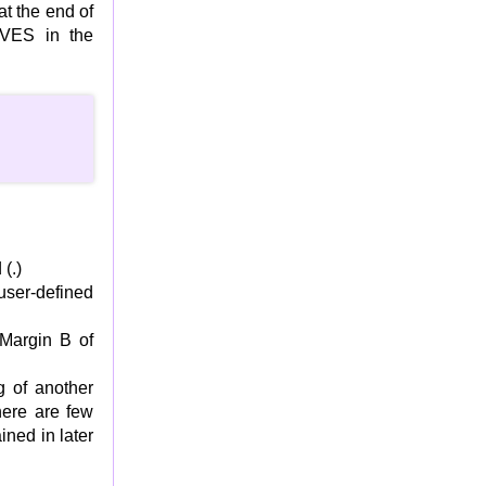
t the end of
VES in the
(.)
ser-defined
 Margin B of
 of another
here are few
ined in later