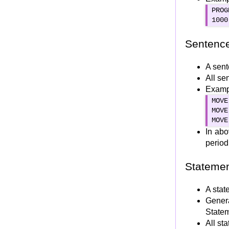
IF ELSE and Nested IF
PROG
1000
EVALUATE Statement
Iteration Statements
Sentenc
Simple PERFORM
In-line PERFORM
A sent
All se
PERFORM THRU/THROUGH
Exampl
PERFORM TIMES
MOVE
PERFORM UNTIL
MOVE
PERFORM VARYING
MOVE
In abo
PERFORM WITH TEST BEFORE/AFTER
period
PERFORM for Multi-dimensional arrays
Jump Statements
Stateme
CONTINUE Statement
NEXT SENTENCE
A stat
Gener
GO TO
Statem
ALTER Statement
All st