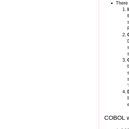
COBOL String handling
There 
String Handling in COBOL
INSPECT
EXAMINE
STRING
UNSTRING
Array processing and Table handling
ARRAY (or TABLE)
Single Dimensional ARRAY
OCCURS Clause
Two Dimensional ARRAY
SUBSCRIPT
ARRAY INDEX and INDEXING
SUBSCRIPT vs INDEX
SET Verb
COBOL w
Sequential search:"SEARCH"
Binary search:"SEARCH ALL"