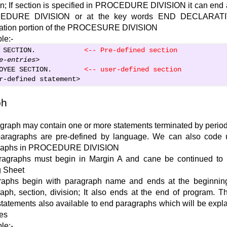
on; If section is specified in PROCEDURE DIVISION it can end a
EDURE DIVISION or at the key words END DECLARATI
ration portion of the PROCESURE DIVISION
le:-
 SECTION.            
<-- Pre-defined section
e-entries
>
OYEE SECTION.        
<
-- user-defined section
r-defined statement
>
ph
graph may contain one or more statements terminated by period 
aragraphs are pre-defined by language. We can also code u
raphs in PROCEDURE DIVISION
aragraphs must begin in Margin A and cane be continued to
g Sheet
raphs begin with paragraph name and ends at the beginning
aph, section, division; It also ends at the end of program. T
statements also available to end paragraphs which will be expla
es
le:-