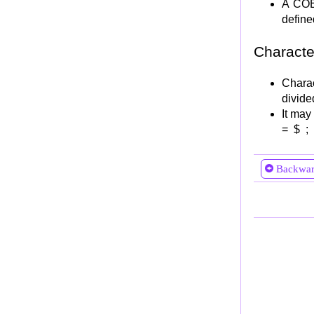
A COB
SEARCH vs SEARCH ALL
define
File processing in COBOL
FIles processing Terminologies
Characte
File Handling Steps
Chara
Step 1: File Allocation
divided
Step 2: File Definition
It may
Step 3: OPENing file
= $ ; 
Step 4: Processing of File
READ Statement
Backwa
WRITE Statement
REWRITE Statement
START Statement
DELETE Statement
Step 5: CLOSEing file
File Error Handling
FILE Status Codes
Library Facility and sub-programming