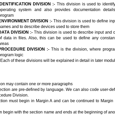
IDENTIFICATION DIVISION :-
This division is used to identi
operating system and also provides documentation detail
program
ENVIRONMENT DIVISION :-
This division is used to define inpu
names and to describe devices used to store them
DATA DIVISION :-
This division is used to describe input and 
of data in files. Also, this can be used to define any consta
areas
PROCEDURE DIVISION :-
This is the division, where progr
program logic
 Each of these divisions will be explained in detail in later modu
ion may contain one or more paragraphs
ction are pre-defined by language. We can also code user-def
cedure Division.
ction must begin in Margin A and can be continued to Margin
n begin with the section name and ends at the beginning of ano