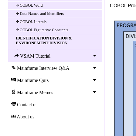
COBOL Word
COBOL Progr
Data Names and Identifiers
COBOL Literals
COBOL Figurative Constants
IDENTIFICATION DIVISION &
ENVIRONEMENT DIVISION
Introduction
VSAM Tutorial
IDENTIFICATION DIVISION
ENVIRONMENT DIVISION
Mainframe Interview Q&A
CONFIGURATION SECTION
Mainframe Quiz
INPUT-OUTPUT SECTION
COBOL Data Division
Mainframe Memes
DATA DIVISION
Contact us
Data-item (variable) Declaration
About us
COBOL LEVEL Number
COBOL Data-name and FILLER
COBOL PICTURE clause and Data types