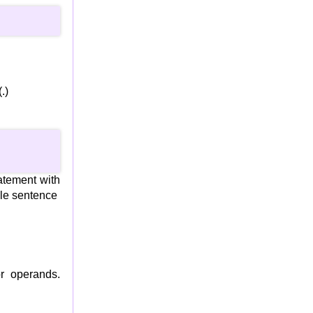
.)
atement with
gle sentence
r operands.