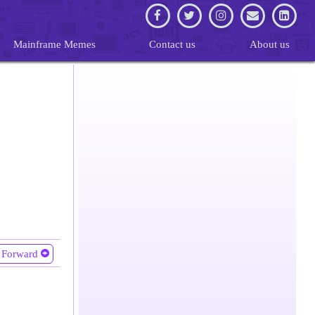
Mainframe Memes
Contact us
About us
Forward