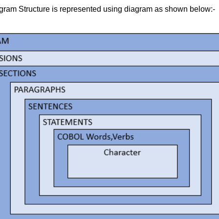
am Structure is represented using diagram as shown below:-