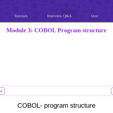
Tutorials
Interview Q&A
Quiz
Module 3: COBOL Program structure
rd
COBOL- program structure