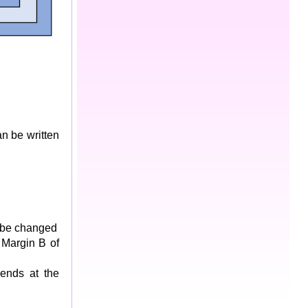
n be written
t be changed
 Margin B of
 ends at the