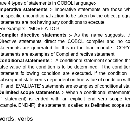
are 4 types of statements in COBOL language:-
Imperative statements :-
Imperative statements are those wh
the specific unconditional action to be taken by the object progr
statements are not having any conditions to execute.
For example: - ‘MOVE A TO B’
Compiler directive statements :-
As the name suggests, t
Directive statements direct the COBOL compiler and no co
statements are generated for this in the load module. ‘COP
statements are examples of Compiler directive statement
Conditional statements :-
A conditional statement specifies tha
false value of the condition is to be determined. If the condition
statement following condition are executed. If the condition i
subsequent statements dependent on true value of condition will
‘IF’ and ‘EVALUATE’ statements are examples of conditional st
Delimited scope statements :-
When a conditional statement(
IF statement) is ended with an explicit end verb scope ter
example, END-IF), the statement is called as Delimited scope s
ords, verbs