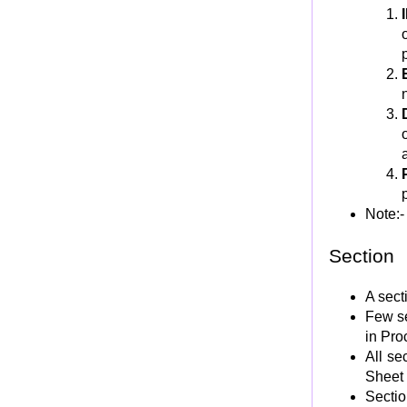
LOCAL-STORAGE SECTION
LINKAGE SECTION
COBOL Procedure Division
PROCEDURE DIVISION Structure
COBOL Verbs
MOVE Verb
Group Move using MOVE
Quilification of Data Name in MOVE
MOVE CORRESPONDING Option
Note:-
MOVE Reference Modification or Substring
Move
Section
De-Editing using MOVE
A sect
Aithmatic Verbs - Overview
Few se
ADD Verb
in Pro
SUBTRACT Verb
All se
MULTIPLY Verb
Sheet
Sectio
DIVIDE Verb