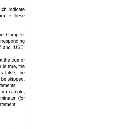
ich indicate
am i.e. these
he Compiler
rresponding
Y’ and ‘USE’
t the true or
 is true, the
s false, the
 be skipped.
atements
for example,
minator (for
tatement