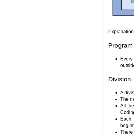
COBOL EDITING Code characters
COBOL VALUE clause
Internal Data Represenataion in Mainframe.
BCD and Binary
Explanation 
Packed Decimal and Zoned Decimal
Floating point binary number
Program
COBOL USAGE Clause
Every 
SYNCHRONIZED/SYNC clause and slack bytes
outsid
JUSTIFIED/JUST clause
REDEFINES clause
Division
RENAMES clause (Level 66 Item)
LEVEL 77 Data Item
A divi
The na
CONDITION NAME (LEVEL 88 Item)
All th
SIGN Clause
Codin
Nameless data description entry
Each 
FILE SECTION
beginn
WORKING-STORAGE SECTION
There 