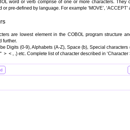
OL word or verb comprise of one or more characters. They 
d or pre-defined by language. For example ‘MOVE’, ‘ACCEPT’ 
rs
cters are lowest element in the COBOL program structure a
 further.
 be Digits (0-9), Alphabets (A-Z), Space (b), Special characters
“ > < , .) etc. Complete list of character described in ‘Character S
rd