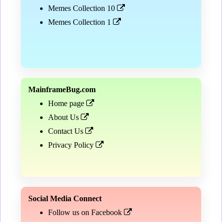
Memes Collection 10
Memes Collection 1
MainframeBug.com
Home page
About Us
Contact Us
Privacy Policy
Social Media Connect
Follow us on Facebook