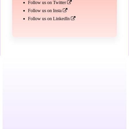
Follow us on Twitter
Follow us on Insta
Follow us on LinkedIn