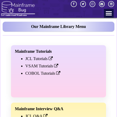
Let's understand Mainframe
Our Mainframe Library Menu
Mainframe Tutorials
JCL Tutorials
VSAM Tutorials
COBOL Tutorials
Mainframe Interview Q&A
JCL Q&A