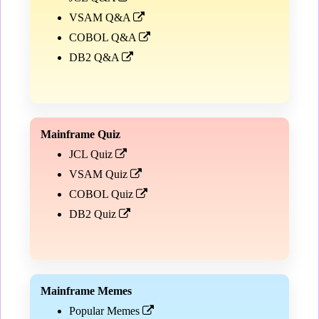
VSAM Q&A
COBOL Q&A
DB2 Q&A
Mainframe Quiz
JCL Quiz
VSAM Quiz
COBOL Quiz
DB2 Quiz
Mainframe Memes
Popular Memes